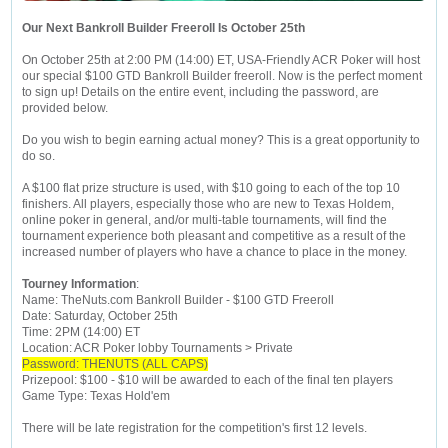
Our Next Bankroll Builder Freeroll Is October 25th
On October 25th at 2:00 PM (14:00) ET, USA-Friendly ACR Poker will host
our special $100 GTD Bankroll Builder freeroll. Now is the perfect moment
to sign up! Details on the entire event, including the password, are
provided below.
Do you wish to begin earning actual money? This is a great opportunity to
do so.
A $100 flat prize structure is used, with $10 going to each of the top 10
finishers. All players, especially those who are new to Texas Holdem,
online poker in general, and/or multi-table tournaments, will find the
tournament experience both pleasant and competitive as a result of the
increased number of players who have a chance to place in the money.
Tourney Information
:
Name: TheNuts.com Bankroll Builder - $100 GTD Freeroll
Date: Saturday, October 25th
Time: 2PM (14:00) ET
Location: ACR Poker lobby Tournaments > Private
Password: THENUTS (ALL CAPS)
Prizepool: $100 - $10 will be awarded to each of the final ten players
Game Type: Texas Hold'em
There will be late registration for the competition's first 12 levels.