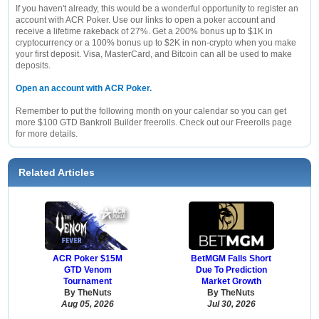
If you haven't already, this would be a wonderful opportunity to register an
account with ACR Poker. Use our links to open a poker account and
receive a lifetime rakeback of 27%. Get a 200% bonus up to $1K in
cryptocurrency or a 100% bonus up to $2K in non-crypto when you make
your first deposit. Visa, MasterCard, and Bitcoin can all be used to make
deposits.
Open an account with ACR Poker.
Remember to put the following month on your calendar so you can get
more $100 GTD Bankroll Builder freerolls. Check out our Freerolls page
for more details.
Related Articles
ACR Poker $15M
BetMGM Falls Short
GTD Venom
Due To Prediction
Tournament
Market Growth
By TheNuts
By TheNuts
Aug 05, 2026
Jul 30, 2026