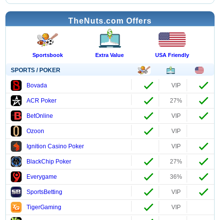
TheNuts.com Offers
Sportsbook
Extra Value
USA Friendly
SPORTS / POKER
Bovada
VIP
ACR Poker
27%
BetOnline
VIP
Ozoon
VIP
Ignition Casino Poker
VIP
BlackChip Poker
27%
Everygame
36%
SportsBetting
VIP
TigerGaming
VIP