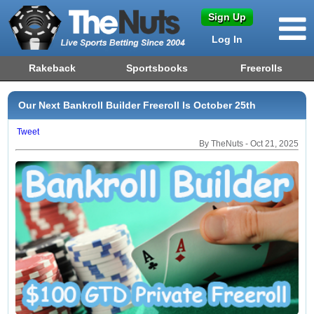
Sign Up
Log In
Rakeback
Sportsbooks
Freerolls
Our Next Bankroll Builder Freeroll Is October 25th
Tweet
By TheNuts - Oct 21, 2025