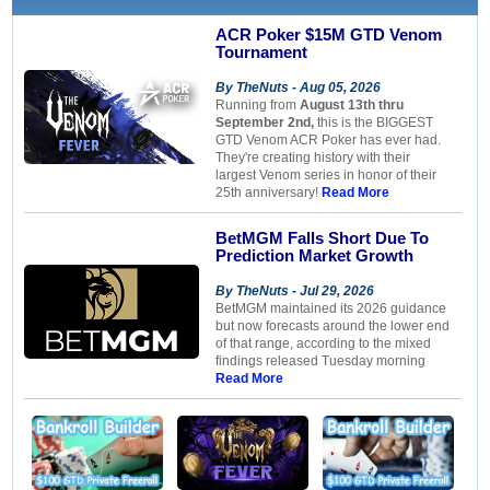
ACR Poker $15M GTD Venom
Tournament
By TheNuts - Aug 05, 2026
Running from
August 13th thru
September 2nd,
this is the BIGGEST
GTD Venom ACR Poker has ever had.
They're creating history with their
largest Venom series in honor of their
25th anniversary!
Read More
BetMGM Falls Short Due To
Prediction Market Growth
By TheNuts - Jul 29, 2026
BetMGM maintained its 2026 guidance
but now forecasts around the lower end
of that range, according to the mixed
findings released Tuesday morning
Read More