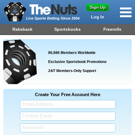
Sign Up
Log In
Rakeback
Sportsbooks
Freerolls
86,986 Members Worldwide
Exclusive Sportsbook Promotions
24/7 Members-Only Support
Create Your Free Account Here