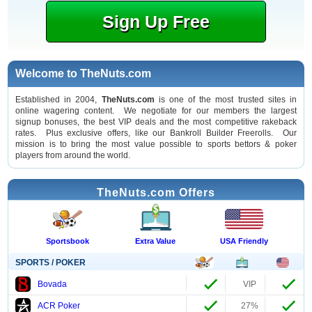
Welcome to TheNuts.com
Established in 2004,
TheNuts.com
is one of the most trusted sites in
online wagering content. We negotiate for our members the largest
signup bonuses, the best VIP deals and the most competitive rakeback
rates. Plus exclusive offers, like our Bankroll Builder Freerolls. Our
mission is to bring the most value possible to sports bettors & poker
players from around the world.
TheNuts.com Offers
Sportsbook
Extra Value
USA Friendly
SPORTS / POKER
Bovada
VIP
ACR Poker
27%