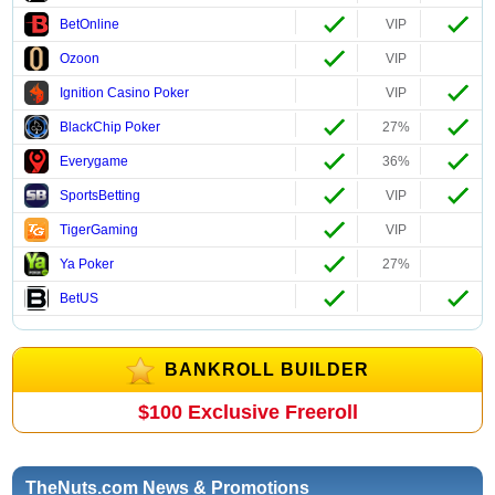
BetOnline
VIP
Ozoon
VIP
Ignition Casino Poker
VIP
BlackChip Poker
27%
Everygame
36%
SportsBetting
VIP
TigerGaming
VIP
Ya Poker
27%
BetUS
BANKROLL BUILDER
$100 Exclusive Freeroll
TheNuts.com News & Promotions