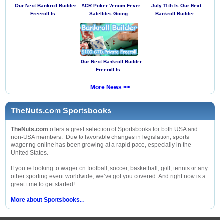
Our Next Bankroll Builder
ACR Poker Venom Fever
July 11th Is Our Next
Freeroll Is ...
Satellites Going...
Bankroll Builder...
Our Next Bankroll Builder
Freeroll Is ...
More News >>
TheNuts.com Sportsbooks
TheNuts.com
offers a great selection of Sportsbooks for both USA and
non-USA members. Due to favorable changes in legislation, sports
wagering online has been growing at a rapid pace, especially in the
United States.
If you’re looking to wager on football, soccer, basketball, golf, tennis or any
other sporting event worldwide, we’ve got you covered. And right now is a
great time to get started!
More about Sportsbooks...