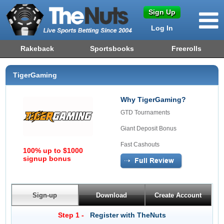
Sign Up
Log In
Rakeback
Sportsbooks
Freerolls
TigerGaming
Why TigerGaming?
GTD Tournaments
Giant Deposit Bonus
Fast Cashouts
100% up to $1000
signup bonus
Sign-up
Download
Create Account
Step 1 -
Register with TheNuts