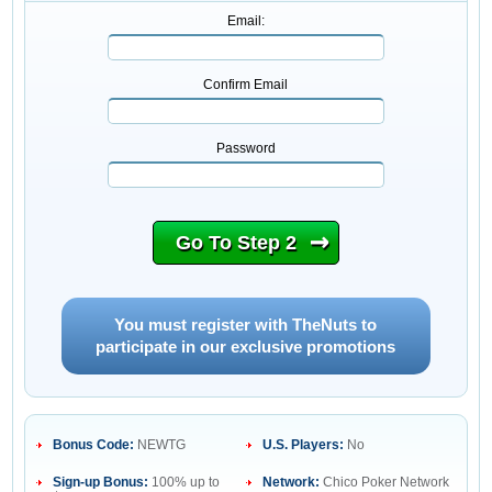
Email:
Confirm Email
Password
→
Go To Step 2
You must register with TheNuts to
participate in our exclusive promotions
Bonus Code:
NEWTG
U.S. Players:
No
Sign-up Bonus:
100% up to
Network:
Chico Poker Network