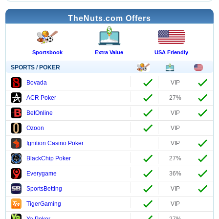
TheNuts.com Offers
Sportsbook
Extra Value
USA Friendly
SPORTS / POKER
Bovada
VIP
ACR Poker
27%
BetOnline
VIP
Ozoon
VIP
Ignition Casino Poker
VIP
BlackChip Poker
27%
Everygame
36%
SportsBetting
VIP
TigerGaming
VIP