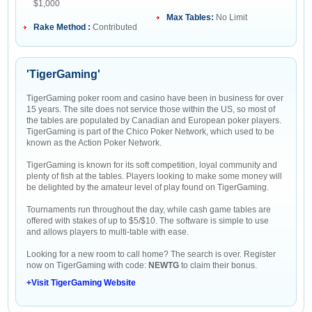
$1,000
Max Tables:
No Limit
Rake Method :
Contributed
'TigerGaming'
TigerGaming poker room and casino have been in business for over
15 years. The site does not service those within the US, so most of
the tables are populated by Canadian and European poker players.
TigerGaming is part of the Chico Poker Network, which used to be
known as the Action Poker Network.
TigerGaming is known for its soft competition, loyal community and
plenty of fish at the tables. Players looking to make some money will
be delighted by the amateur level of play found on TigerGaming.
Tournaments run throughout the day, while cash game tables are
offered with stakes of up to $5/$10. The software is simple to use
and allows players to multi-table with ease.
Looking for a new room to call home? The search is over. Register
now on TigerGaming with code:
NEWTG
to claim their bonus.
+Visit TigerGaming Website